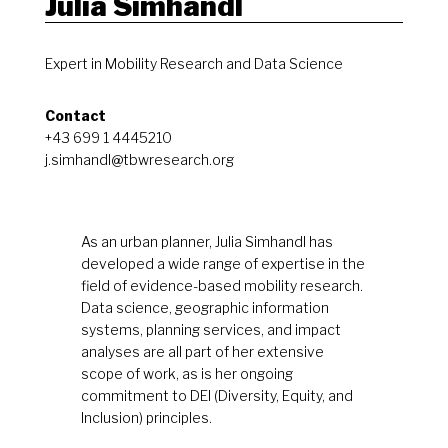
Julia Simhandl
Expert in Mobility Research and Data Science
Contact
+43 699 1 4445210
j.simhandl@tbwresearch.org
As an urban planner, Julia Simhandl has
developed a wide range of expertise in the
field of evidence-based mobility research.
Data science, geographic information
systems, planning services, and impact
analyses are all part of her extensive
scope of work, as is her ongoing
commitment to DEI (Diversity, Equity, and
Inclusion) principles.