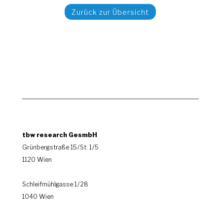
Zurück zur Übersicht
tbw research GesmbH
Grünbergstraße 15 / St. 1 / 5
1120 Wien
|
Schleifmühlgasse 1 / 28
1040 Wien
.