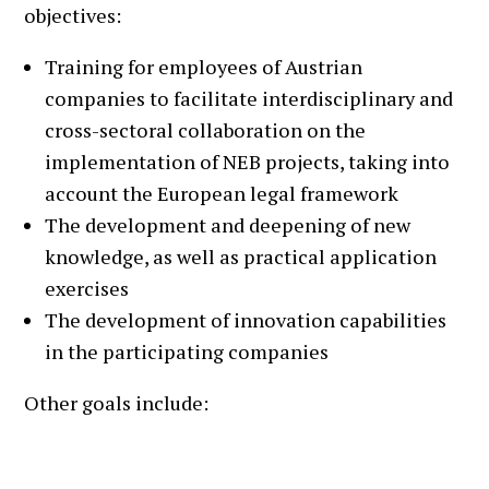
objectives:
Training for employees of Austrian
companies to facilitate interdisciplinary and
cross-sectoral collaboration on the
implementation of NEB projects, taking into
account the European legal framework
The development and deepening of new
knowledge, as well as practical application
exercises
The development of innovation capabilities
in the participating companies
Other goals include:
Identifying barriers to the implementation of
NEB criteria and developing solutions