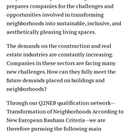
prepares companies for the challenges and
opportunities involved in transforming
neighborhoods into sustainable, inclusive, and
aesthetically pleasing living spaces.
The demands on the construction and real
estate industries are constantly increasing.
Companies in these sectors are facing many
new challenges. How can they fully meet the
future demands placed on buildings and
neighborhoods?
Through our Q2NEB qualification network—
Transformation of Neighborhoods According to
New European Bauhaus Criteria—we are
therefore pursuing the following main