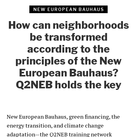
NEW EUROPEAN BAUHAUS
How can neighborhoods
be transformed
according to the
principles of the New
European Bauhaus?
Q2NEB holds the key
New European Bauhaus, green financing, the
energy transition, and climate change
adaptation—the Q2NEB training network